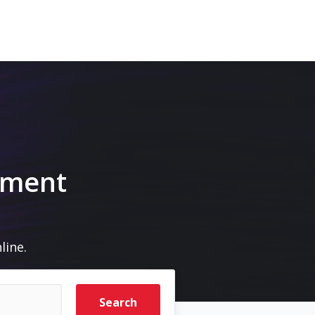
pment
line.
Search