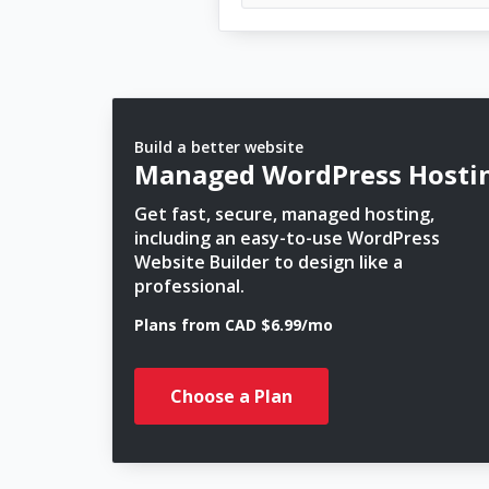
Build a better website
Managed WordPress Hosti
Get fast, secure, managed hosting,
including an easy-to-use WordPress
Website Builder to design like a
professional.
Plans from CAD $6.99/mo
Choose a Plan