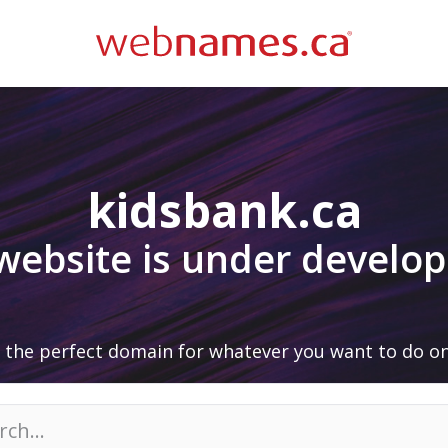
kidsbank.ca
 website is under develo
 the perfect domain for whatever you want to do on