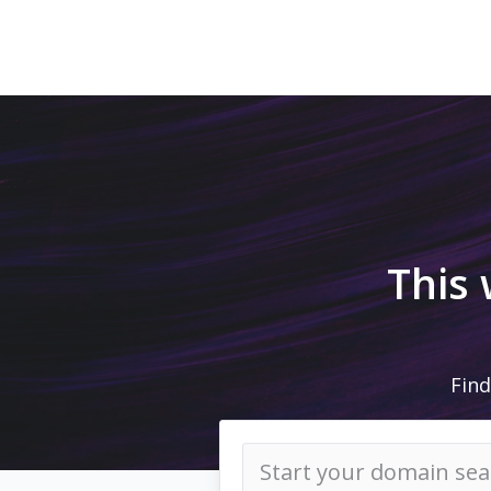
This
Find