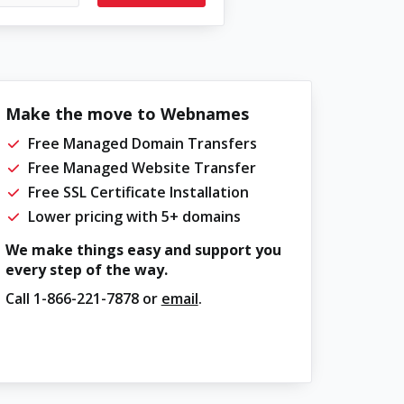
Make the move to Webnames
Free Managed Domain Transfers
Free Managed Website Transfer
Free SSL Certificate Installation
Lower pricing with 5+ domains
We make things easy and support you
every step of the way.
Call
1-866-221-7878
or
email
.